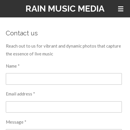
RAIN MUSIC MEDIA
Skip
to
main
content
Contact us
Reach out to us for vibrant and dynamic photos that capture
the essence of live music
Name *
Email address *
Message *