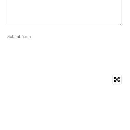
Submit form